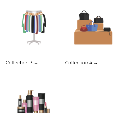
Collection 3 →
Collection 4 →