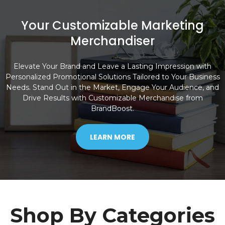
Your Customizable Marketing
Merchandiser
Elevate Your Brand and Leave a Lasting Impression with
Personalized Promotional Solutions Tailored to Your Business
Needs. Stand Out in the Market, Engage Your Audience, and
Drive Results with Customizable Merchandise from
BrandBoost.
LEARN MORE
Shop By Categories