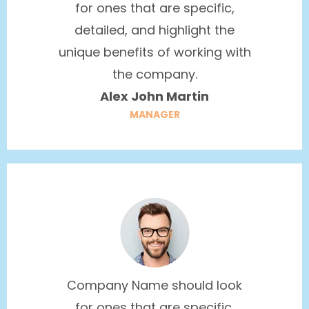
for ones that are specific,
detailed, and highlight the
unique benefits of working with
the company.
Alex John Martin
MANAGER
Company Name should look
for ones that are specific,