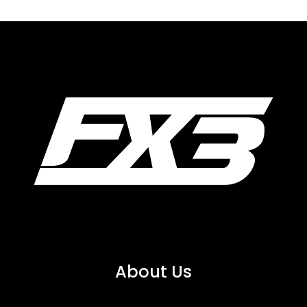
About Us