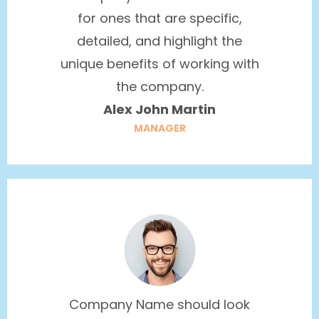
for ones that are specific,
detailed, and highlight the
unique benefits of working with
the company.
Alex John Martin
MANAGER
Company Name should look