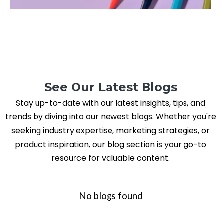
See Our Latest Blogs
Stay up-to-date with our latest insights, tips, and
trends by diving into our newest blogs. Whether you're
seeking industry expertise, marketing strategies, or
product inspiration, our blog section is your go-to
resource for valuable content.
No blogs found