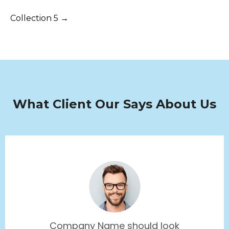
Collection 5 →
What Client Our Says About Us
Company Name should look