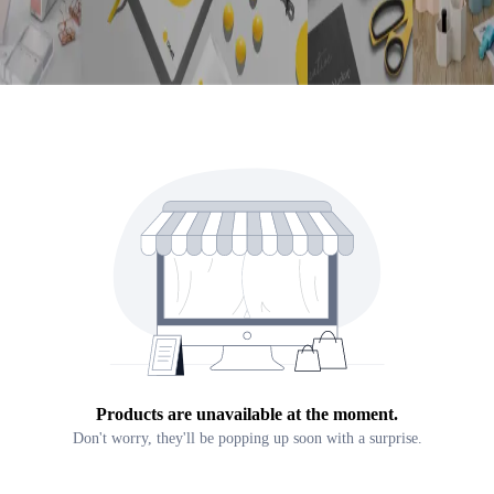
Products are unavailable at the moment.
Don't worry, they'll be popping up soon with a surprise.