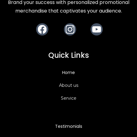
Brand your success with personalized promotional
merchandise that captivates your audience.
Facebook
Instagram
Youtube
Quick Links
Home
About us
Service
Testimonials