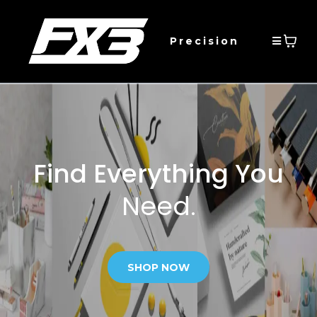
Precision
Find Everything You
Need.
SHOP NOW