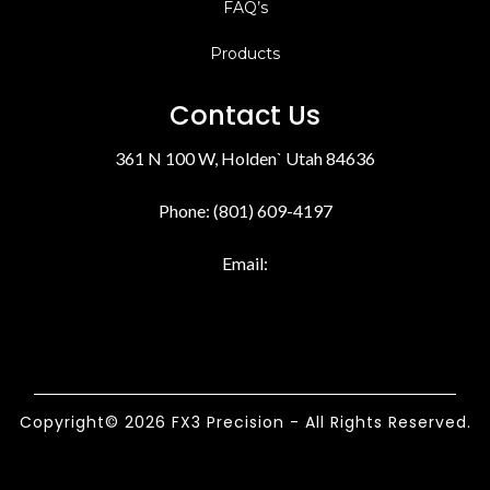
FAQ’s
Products
Contact Us
361 N 100 W, Holden` Utah 84636
Phone: (801) 609-4197
Email:
Copyright© 2026 FX3 Precision - All Rights Reserved.