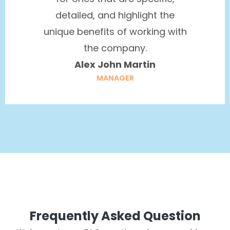
detailed, and highlight the
unique benefits of working with
the company.
Alex John Martin
MANAGER
Frequently Asked Question