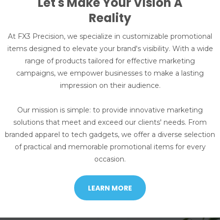
Let's Make Your Vision A
Reality
At FX3 Precision, we specialize in customizable promotional
items designed to elevate your brand's visibility. With a wide
range of products tailored for effective marketing
campaigns, we empower businesses to make a lasting
impression on their audience.
Our mission is simple: to provide innovative marketing
solutions that meet and exceed our clients' needs. From
branded apparel to tech gadgets, we offer a diverse selection
of practical and memorable promotional items for every
occasion.
LEARN MORE