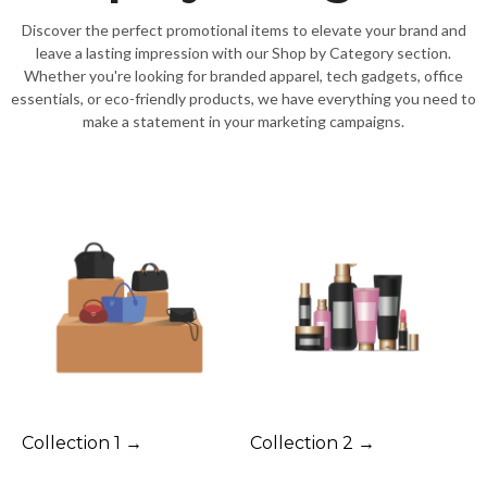
Discover the perfect promotional items to elevate your brand and
leave a lasting impression with our Shop by Category section.
Whether you're looking for branded apparel, tech gadgets, office
essentials, or eco-friendly products, we have everything you need to
make a statement in your marketing campaigns.
Collection 1 →
Collection 2 →