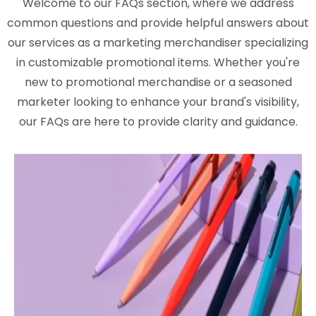
Welcome to our FAQs section, where we address
common questions and provide helpful answers about
our services as a marketing merchandiser specializing
in customizable promotional items. Whether you're
new to promotional merchandise or a seasoned
marketer looking to enhance your brand's visibility,
our FAQs are here to provide clarity and guidance.